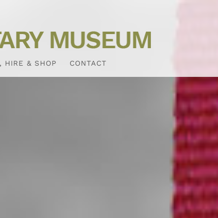
, HIRE & SHOP
CONTACT