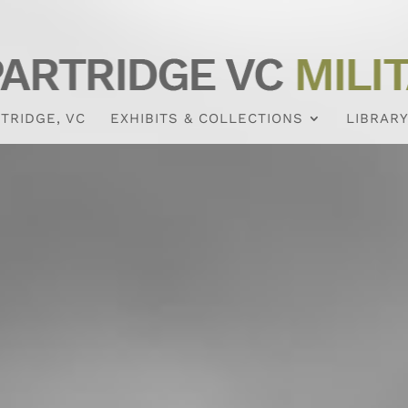
TRIDGE, VC
EXHIBITS & COLLECTIONS
LIBRARY