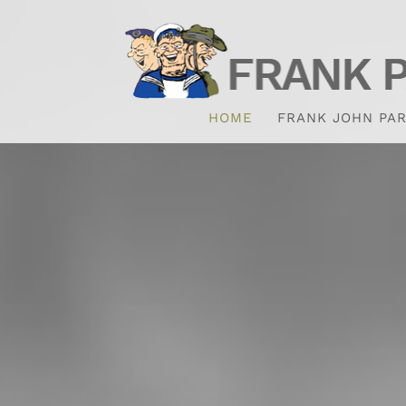
HOME
FRANK JOHN PAR